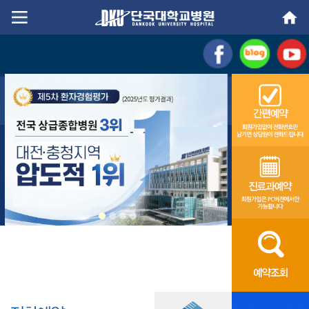
Go
Go
content
menu